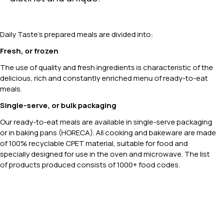
Daily Taste’s prepared meals are divided into:
Fresh, or frozen
The use of quality and fresh ingredients is characteristic of the
delicious, rich and constantly enriched menu of ready-to-eat
meals.
Single-serve, or bulk packaging
Our ready-to-eat meals are available in single-serve packaging
or in baking pans (HORECA). All cooking and bakeware are made
of 100% recyclable CPET material, suitable for food and
specially designed for use in the oven and microwave. The list
of products produced consists of 1000+ food codes.