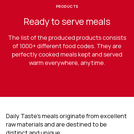
PRODUCTS
Ready to serve meals
The list of the produced products consists
of 1000+ different food codes. They are
perfectly cooked meals kept and served
warm everywhere, anytime.
Daily Taste’s meals originate from excellent
raw materials and are destined to be
distinct and unique.