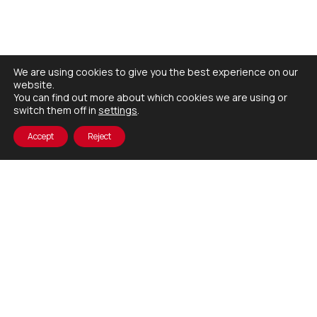
We are using cookies to give you the best experience on our
website.
You can find out more about which cookies we are using or
switch them off in
settings
.
Accept
Reject