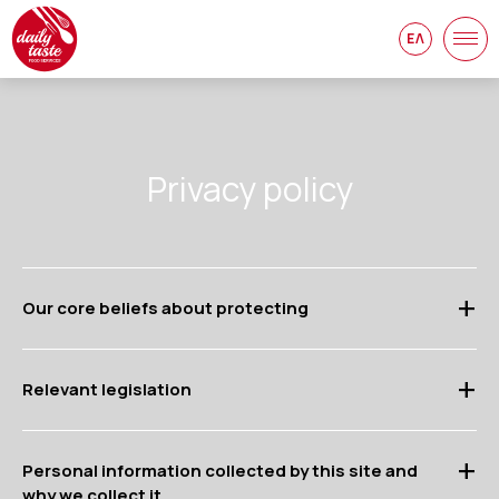
ΕΛ
Privacy policy
Our core beliefs about protecting
Relevant legislation
Personal information collected by this site and
why we collect it