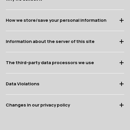
How we store/save your personal information
Information about the server of this site
The third-party data processors we use
Data Violations
Changes in our privacy policy