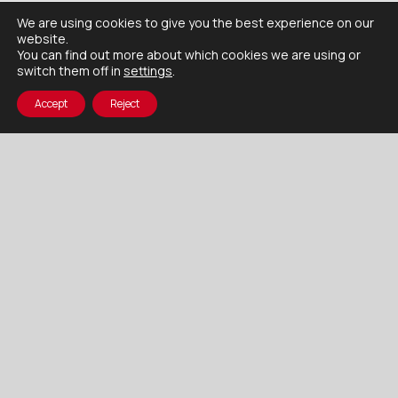
We are using cookies to give you the best experience on our
website.
You can find out more about which cookies we are using or
switch them off in
settings
.
Accept
Reject