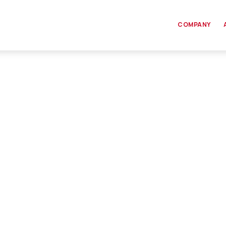
COMPANY